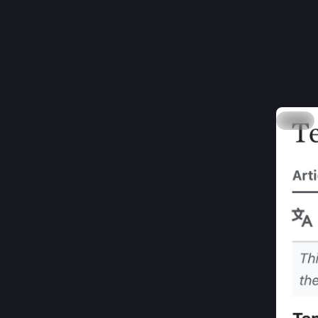
B
@
Two thin
1: TIL t
2: that d
Hide