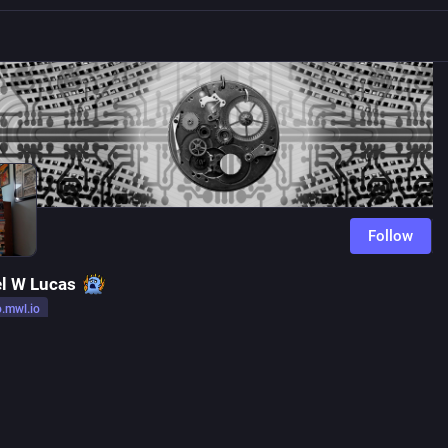
Follow
l W Lucas
o.mwl.io
r
io.mwl.io
Follow
g, not complaining.