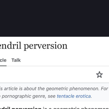
rokkoli-Muskel-Skeletor
BrokkoliMuskel@chaos.social
gs:
hat this hugely annoying thing that’s bugging me since childhood has
isclaimer before the article 😂