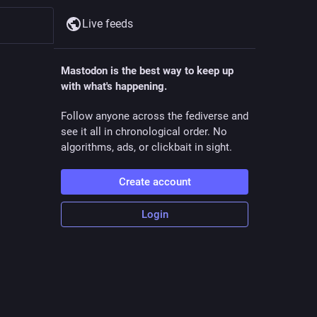
Live feeds
Mastodon is the best way to keep up
with what's happening.
Follow anyone across the fediverse and
see it all in chronological order. No
algorithms, ads, or clickbait in sight.
Create account
Login