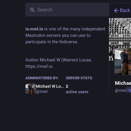
Back
io.mwl.io
is one of the many independent
Mastodon servers you can use to
participate in the fediverse.
Author Michael W (Warren) Lucas,
https://mwl.io.
ADMINISTERED BY:
SERVER STATS:
Michae
Michael W Lucas
2
@
mwl
i
@mwl
active users
Owne
Kvetchin