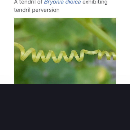
213
293
el W Lucas
boosted